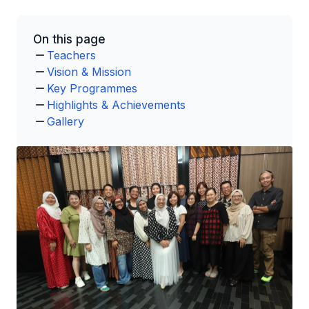
On this page
Teachers
Vision & Mission
Key Programmes
Highlights & Achievements
Gallery