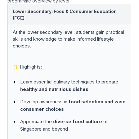
programme overview by level
Lower Secondary: Food & Consumer Education
(FCE)
At the lower secondary level, students gain practical
skills and knowledge to make informed lifestyle
choices.
✨ Highlights:
Learn essential culinary techniques to prepare
healthy and nutritious dishes
Develop awareness in
food selection and wise
consumer choices
Appreciate the
diverse food culture
of
Singapore and beyond