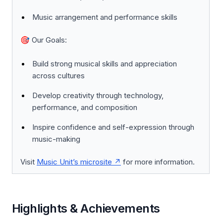
Music arrangement and performance skills
🎯
Our Goals:
Build strong musical skills and appreciation
across cultures
Develop creativity through technology,
performance, and composition
Inspire confidence and self-expression through
music-making
Visit
Music Unit’s microsite
for more information.
Highlights & Achievements