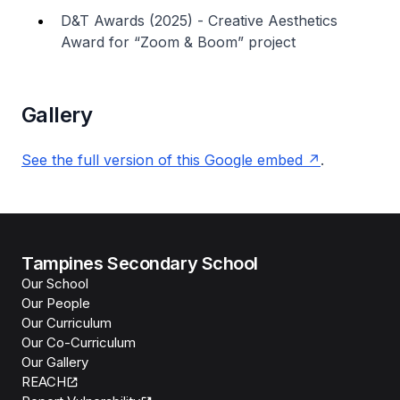
D&T Awards (2025) - Creative Aesthetics
Award for “Zoom & Boom” project
Gallery
See the full version of this Google embed
.
Tampines Secondary School
Our School
Our People
Our Curriculum
Our Co-Curriculum
Our Gallery
REACH