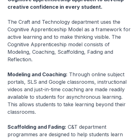
creative confidence in every student.
The Craft and Technology department uses the
Cognitive Apprenticeship Model as a framework for
active learning and to make thinking visible. The
Cognitive Apprenticeship model consists of
Modeling, Coaching, Scaffolding, Fading and
Reflection.
Modeling and Coaching:
Through online subject
portals, SLS and Google classrooms, instructional
videos and just-in-time coaching are made readily
available to students for asynchronous learning.
This allows students to take learning beyond their
classrooms.
Scaffolding and Fading:
C&T department
programmes are designed to help students learn