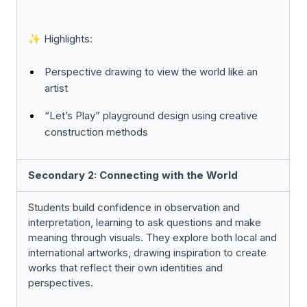
✨ Highlights:
Perspective drawing to view the world like an
artist
“Let’s Play” playground design using creative
construction methods
Secondary 2: Connecting with the World
Students build confidence in observation and
interpretation, learning to ask questions and make
meaning through visuals. They explore both local and
international artworks, drawing inspiration to create
works that reflect their own identities and
perspectives.