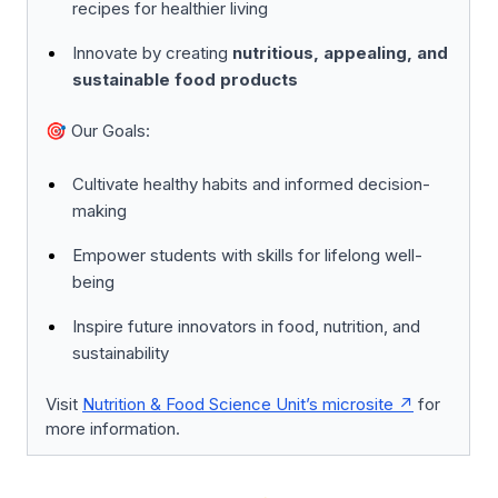
recipes for healthier living
Innovate by creating
nutritious, appealing, and
sustainable food products
🎯 Our Goals:
Cultivate healthy habits and informed decision-
making
Empower students with skills for lifelong well-
being
Inspire future innovators in food, nutrition, and
sustainability
Visit
Nutrition & Food Science Unit’s microsite
for
more information.