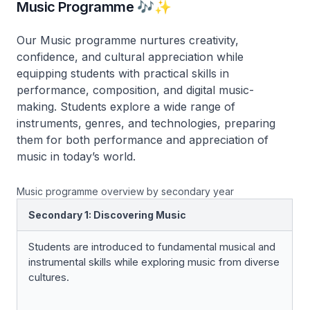
Music Programme 🎶✨
Our Music programme nurtures creativity,
confidence, and cultural appreciation while
equipping students with practical skills in
performance, composition, and digital music-
making. Students explore a wide range of
instruments, genres, and technologies, preparing
them for both performance and appreciation of
music in today’s world.
Music programme overview by secondary year
Secondary 1: Discovering Music
Students are introduced to fundamental musical and
instrumental skills while exploring music from diverse
cultures.