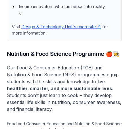
Inspire innovators who turn ideas into reality
Visit
Design & Technology Unit's microsite
for
more information.
Nutrition & Food Science Programme 🍎👩‍🍳
Our Food & Consumer Education (FCE) and
Nutrition & Food Science (NFS) programmes equip
students with the skills and knowledge to live
healthier, smarter, and more sustainable lives
.
Students don’t just learn to cook – they develop
essential life skills in nutrition, consumer awareness,
and financial literacy.
Food and Consumer Education and Nutrition & Food Science