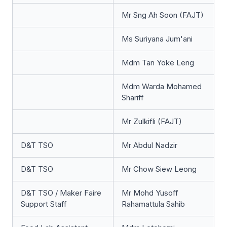
Mr Sng Ah Soon (FAJT)
Ms Suriyana Jum'ani
Mdm Tan Yoke Leng
Mdm Warda Mohamed
Shariff
Mr Zulkifli (FAJT)
D&T TSO
Mr Abdul Nadzir
D&T TSO
Mr Chow Siew Leong
D&T TSO / Maker Faire
Mr Mohd Yusoff
Support Staff
Rahamattula Sahib