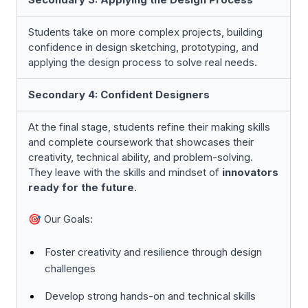
Students take on more complex projects, building
confidence in design sketching, prototyping, and
applying the design process to solve real needs.
Secondary 4: Confident Designers
At the final stage, students refine their making skills
and complete coursework that showcases their
creativity, technical ability, and problem-solving.
They leave with the skills and mindset of
innovators
ready for the future
.
🎯 Our Goals:
Foster creativity and resilience through design
challenges
Develop strong hands-on and technical skills