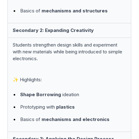
Basics of
mechanisms and structures
Secondary 2: Expanding Creativity
Students strengthen design skills and experiment
with new materials while being introduced to simple
electronics.
✨ Highlights:
Shape Borrowing
ideation
Prototyping with
plastics
Basics of
mechanisms and electronics
Secondary 3: Applying the Design Process