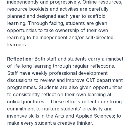
independently and progressively. Online resources,
resource booklets and activities are carefully
planned and designed each year to scaffold
learning. Through fading, students are given
opportunities to take ownership of their own
learning to be independent and/or self-directed
learners.
Reflection:
Both staff and students carry a mindset
of life-long learning through regular reflections.
Staff have weekly professional development
discussions to review and improve C&T department
programmes. Students are also given opportunities
to consistently reflect on their own learning at
critical junctures. These efforts reflect our strong
commitment to nurture students’ creativity and
inventive skills in the Arts and Applied Sciences; to
make every student a creative thinker.