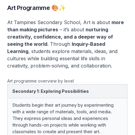
Art Programme 🎨✨
At Tampines Secondary School, Art is about
more
than making pictures
– it’s about
nurturing
creativity, confidence, and a deeper way of
seeing the world
. Through
Inquiry-Based
Learning
, students explore materials, ideas, and
cultures while building essential life skills in
creativity, problem-solving, and collaboration.
Art programme overview by level
Secondary 1: Exploring Possibilities
Students begin their art journey by experimenting
with a wide range of materials, tools, and media.
They express personal ideas and experiences
through hands-on projects while working with
classmates to create and present their art.