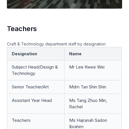
Teachers
Craft & Technology department staff by designation
Designation
Name
Subject Head/Design &
Mr Lee Kwee Wei
Technology
Senior Teacher/Art
Mdm Tan Shin Shin
Assistant Year Head
Ms Tang Zhuo Min,
Rachel
Teachers
Ms Hajranah Sadon
Ibrahim