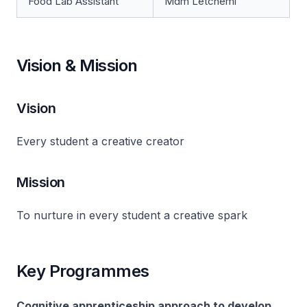
Food Lab Assistant
Mdm Letchemi
Vision & Mission
Vision
Every student a creative creator
Mission
To nurture in every student a creative spark
Key Programmes
Cognitive apprenticeship approach to develop