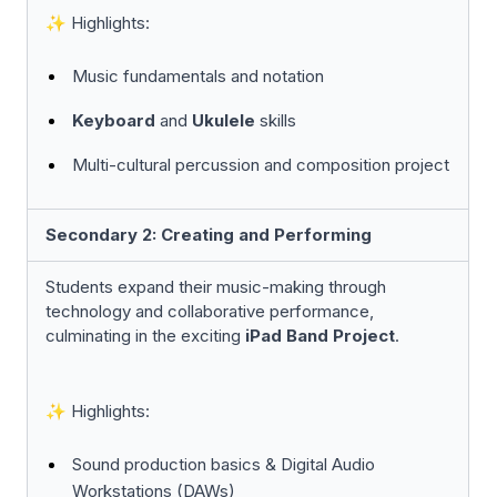
✨ Highlights:
Music fundamentals and notation
Keyboard
and
Ukulele
skills
Multi-cultural percussion and composition project
Secondary 2: Creating and Performing
Students expand their music-making through
technology and collaborative performance,
culminating in the exciting
iPad Band Project
.
✨
Highlights:
Sound production basics & Digital Audio
Workstations (DAWs)