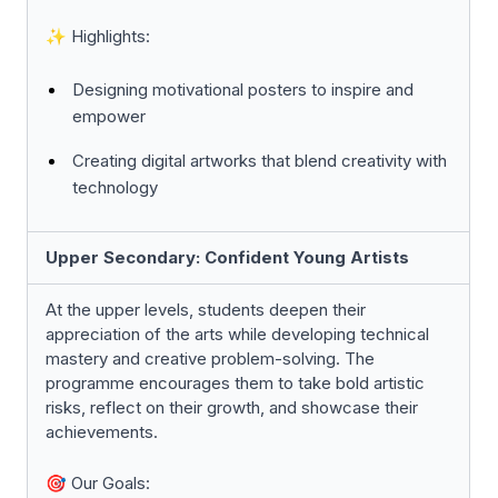
✨ Highlights:
Designing motivational posters to inspire and
empower
Creating digital artworks that blend creativity with
technology
Upper Secondary: Confident Young Artists
At the upper levels, students deepen their
appreciation of the arts while developing technical
mastery and creative problem-solving. The
programme encourages them to take bold artistic
risks, reflect on their growth, and showcase their
achievements.
🎯 Our Goals: