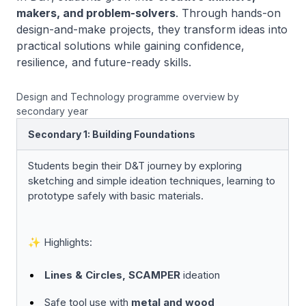
makers, and problem-solvers
. Through hands-on
design-and-make projects, they transform ideas into
practical solutions while gaining confidence,
resilience, and future-ready skills.
Design and Technology programme overview by
secondary year
Secondary 1: Building Foundations
Students begin their D&T journey by exploring
sketching and simple ideation techniques, learning to
prototype safely with basic materials.
✨ Highlights:
Lines & Circles, SCAMPER
ideation
Safe tool use with
metal and wood