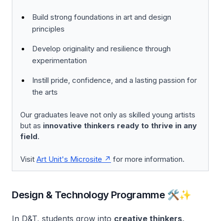
Build strong foundations in art and design
principles
Develop originality and resilience through
experimentation
Instill pride, confidence, and a lasting passion for
the arts
Our graduates leave not only as skilled young artists
but as
innovative thinkers ready to thrive in any
field
.
Visit
Art Unit's Microsite
for more information.
Design & Technology Programme 🛠️✨
In D&T, students grow into
creative thinkers,