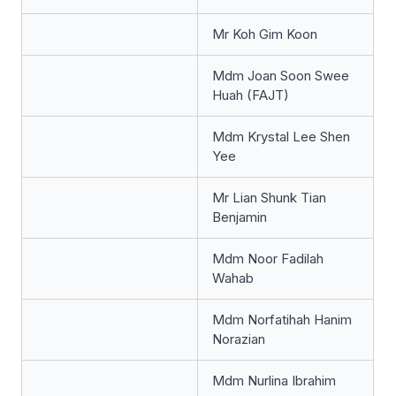
Mr Koh Gim Koon
Mdm Joan Soon Swee
Huah (FAJT)
Mdm Krystal Lee Shen
Yee
Mr Lian Shunk Tian
Benjamin
Mdm Noor Fadilah
Wahab
Mdm Norfatihah Hanim
Norazian
Mdm Nurlina Ibrahim