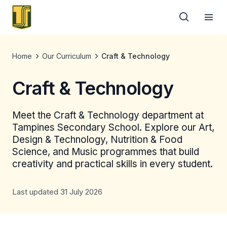
Home
Our Curriculum
Craft & Technology
Craft & Technology
Meet the Craft & Technology department at
Tampines Secondary School. Explore our Art,
Design & Technology, Nutrition & Food
Science, and Music programmes that build
creativity and practical skills in every student.
Last updated 31 July 2026