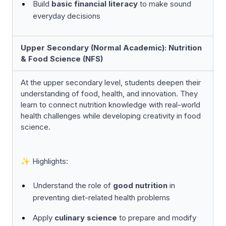
Build
basic financial literacy
to make sound
everyday decisions
Upper Secondary (Normal Academic): Nutrition
& Food Science (NFS)
At the upper secondary level, students deepen their
understanding of food, health, and innovation. They
learn to connect nutrition knowledge with real-world
health challenges while developing creativity in food
science.
✨ Highlights:
Understand the role of
good nutrition
in
preventing diet-related health problems
Apply
culinary science
to prepare and modify