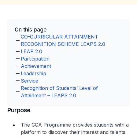
On this page
CO-CURRICULAR ATTAINMENT
RECOGNITION SCHEME LEAPS 2.0
LEAP 2.0
Participation
Achievement
Leadership
Service
Recognition of Students’ Level of
Attainment – LEAPS 2.0
Purpose
The CCA Programme provides students with a
platform to discover their interest and talents