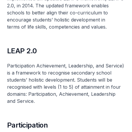
2.0, in 2014. The updated framework enables
schools to better align their co-curriculum to
encourage students’ holistic development in
terms of life skills, competencies and values.
LEAP 2.0
Participation Achievement, Leadership, and Service)
is a framework to recognise secondary school
students’ holistic development. Students will be
recognised with levels (1 to 5) of attainment in four
domains: Participation, Achievement, Leadership
and Service.
Participation