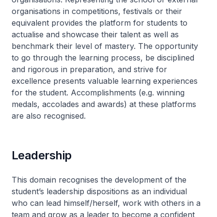
organisations in competitions, festivals or their
equivalent provides the platform for students to
actualise and showcase their talent as well as
benchmark their level of mastery. The opportunity
to go through the learning process, be disciplined
and rigorous in preparation, and strive for
excellence presents valuable learning experiences
for the student. Accomplishments (e.g. winning
medals, accolades and awards) at these platforms
are also recognised.
Leadership
This domain recognises the development of the
student’s leadership dispositions as an individual
who can lead himself/herself, work with others in a
team and grow as a leader to become a confident