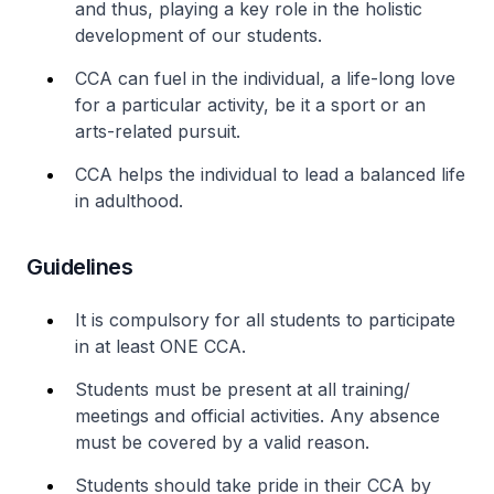
and thus, playing a key role in the holistic
development of our students.
CCA can fuel in the individual, a life-long love
for a particular activity, be it a sport or an
arts-related pursuit.
CCA helps the individual to lead a balanced life
in adulthood.
Guidelines
It is compulsory for all students to participate
in at least ONE CCA.
Students must be present at all training/
meetings and official activities. Any absence
must be covered by a valid reason.
Students should take pride in their CCA by