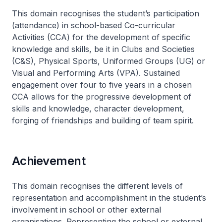
This domain recognises the student’s participation
(attendance) in school-based Co-curricular
Activities (CCA) for the development of specific
knowledge and skills, be it in Clubs and Societies
(C&S), Physical Sports, Uniformed Groups (UG) or
Visual and Performing Arts (VPA). Sustained
engagement over four to five years in a chosen
CCA allows for the progressive development of
skills and knowledge, character development,
forging of friendships and building of team spirit.
Achievement
This domain recognises the different levels of
representation and accomplishment in the student’s
involvement in school or other external
organisations. Representing the school or external