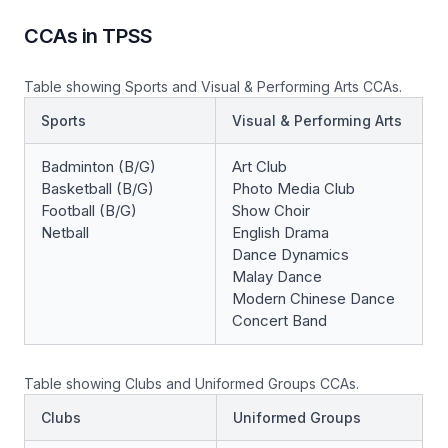
CCAs in TPSS
Table showing Sports and Visual & Performing Arts CCAs.
Sports
Visual & Performing Arts
Badminton (B/G)
Art Club
Basketball (B/G)
Photo Media Club
Football (B/G)
Show Choir
Netball
English Drama
Dance Dynamics
Malay Dance
Modern Chinese Dance
Concert Band
Table showing Clubs and Uniformed Groups CCAs.
Clubs
Uniformed Groups