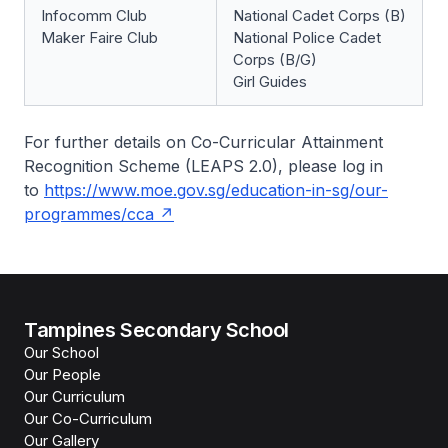
Infocomm Club
National Cadet Corps (B)
Maker Faire Club
National Police Cadet
Corps (B/G)
Girl Guides
For further details on Co-Curricular Attainment
Recognition Scheme (LEAPS 2.0), please log in
to
https://www.moe.gov.sg/education-in-sg/our-
programmes/cca
Tampines Secondary School
Our School
Our People
Our Curriculum
Our Co-Curriculum
Our Gallery