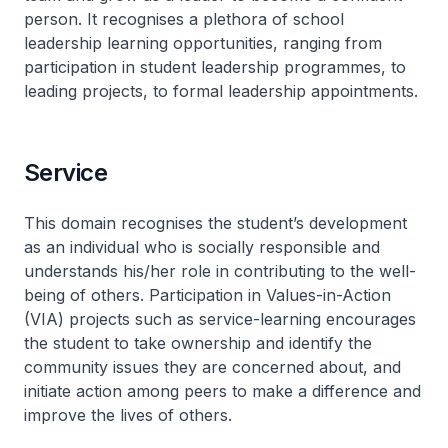
person. It recognises a plethora of school
leadership learning opportunities, ranging from
participation in student leadership programmes, to
leading projects, to formal leadership appointments.
Service
This domain recognises the student’s development
as an individual who is socially responsible and
understands his/her role in contributing to the well-
being of others. Participation in Values-in-Action
(VIA) projects such as service-learning encourages
the student to take ownership and identify the
community issues they are concerned about, and
initiate action among peers to make a difference and
improve the lives of others.