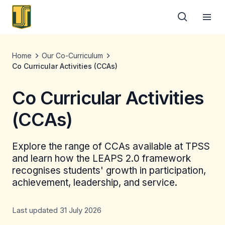
Home
Our Co-Curriculum
Co Curricular Activities (CCAs)
Co Curricular Activities
(CCAs)
Explore the range of CCAs available at TPSS
and learn how the LEAPS 2.0 framework
recognises students' growth in participation,
achievement, leadership, and service.
Last updated 31 July 2026