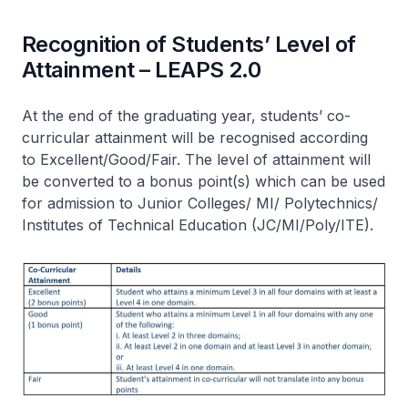
Recognition of Students’ Level of
Attainment – LEAPS 2.0
At the end of the graduating year, students’ co-
curricular attainment will be recognised according
to Excellent/Good/Fair. The level of attainment will
be converted to a bonus point(s) which can be used
for admission to Junior Colleges/ MI/ Polytechnics/
Institutes of Technical Education (JC/MI/Poly/ITE).