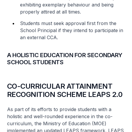
exhibiting exemplary behaviour and being
properly attired at all times.
Students must seek approval first from the
School Principal if they intend to participate in
an external CCA.
A HOLISTIC EDUCATION FOR SECONDARY
SCHOOL STUDENTS
CO-CURRICULAR ATTAINMENT
RECOGNITION SCHEME LEAPS 2.0
As part of its efforts to provide students with a
holistic and well-rounded experience in the co-
curriculum, the Ministry of Education (MOE)
implemented an updated LEAPS framework, LEAPS