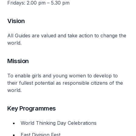
Fridays: 2.00 pm – 5.30 pm
Vision
All Guides are valued and take action to change the
world.
Mission
To enable girls and young women to develop to
their fullest potential as responsible citizens of the
world.
Key Programmes
World Thinking Day Celebrations
East Division Fest