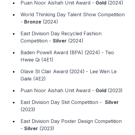
Puan Noor Aishah Unit Award -
Gold
(2024)
World Thinking Day Talent Show Competition
-
Bronze
(2024)
East Division Day Recycled Fashion
Competition -
Silver
(2024)
Baden Powell Award (BPA) (2024) - Teo
Hwee Qi (4E1)
Olave St Clair Award (2024) - Lee Wen Le
Gaile (4E2)
Puan Noor Aishah Unit Award -
Gold
(2023)
East Division Day Skit Competition -
Silver
(2023)
East Division Day Poster Design Competition
-
Silver
(2023)