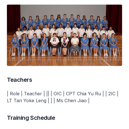
Teachers
| Role | Teacher | || | OIC | CPT Chia Yu Ru | | 2IC |
LT Tan Yoke Leng | | | Ms Chen Jiao |
Training Schedule