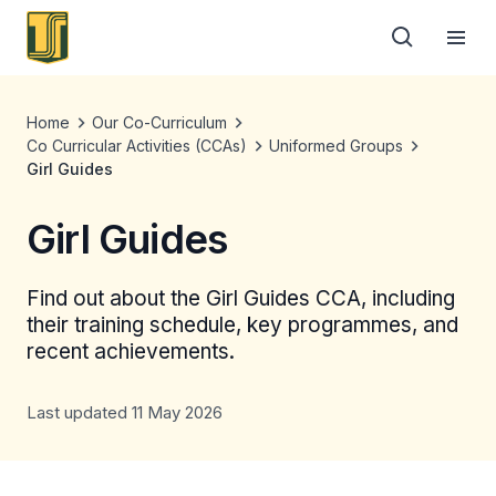
Home
Our Co-Curriculum
Co Curricular Activities (CCAs)
Uniformed Groups
Girl Guides
Girl Guides
Find out about the Girl Guides CCA, including
their training schedule, key programmes, and
recent achievements.
Last updated 11 May 2026