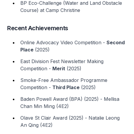
BP Eco-Challenge (Water and Land Obstacle
Course) at Camp Christine
Recent Achievements
Online Advocacy Video Competition -
Second
Place
(2025)
East Division Fest Newsletter Making
Competition -
Merit
(2025)
Smoke-Free Ambassador Programme
Competition -
Third Place
(2025)
Baden Powell Award (BPA) (2025) - Mellisa
Chan Min Ming (4E2)
Olave St Clair Award (2025) - Natalie Leong
An Qing (4E2)