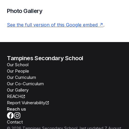
Photo Gallery
See the full version of this Google embed
.
Tampines Secondary School
Our School
Our People
Our Curriculum
Our Co-Curriculum
Our Gallery
REACH
Report Vulnerability
Reach us
Contact
©
2026
Tampines Secondary School
, last updated
7 August