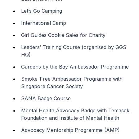
Let’s Go Camping
International Camp
Girl Guides Cookie Sales for Charity
Leaders’ Training Course (organised by GGS
HQ)
Gardens by the Bay Ambassador Programme
Smoke-Free Ambassador Programme with
Singapore Cancer Society
SANA Badge Course
Mental Health Advocacy Badge with Temasek
Foundation and Institute of Mental Health
Advocacy Mentorship Programme (AMP)