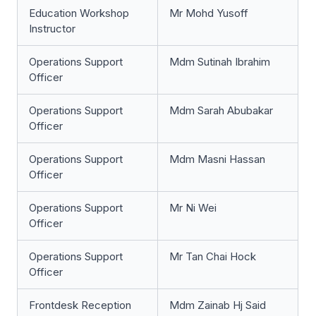
Education Workshop
Mr Mohd Yusoff
Instructor
Operations Support
Mdm Sutinah Ibrahim
Officer
Operations Support
Mdm Sarah Abubakar
Officer
Operations Support
Mdm Masni Hassan
Officer
Operations Support
Mr Ni Wei
Officer
Operations Support
Mr Tan Chai Hock
Officer
Frontdesk Reception
Mdm Zainab Hj Said