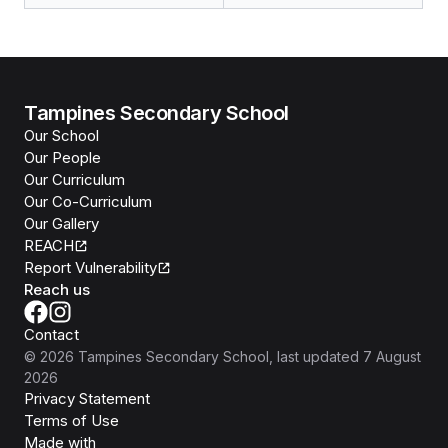
Tampines Secondary School
Our School
Our People
Our Curriculum
Our Co-Curriculum
Our Gallery
REACH
Report Vulnerability
Reach us
Contact
©
2026
Tampines Secondary School
, last updated
7 August
2026
Privacy Statement
Terms of Use
Isomer
Made with