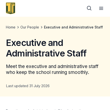
Home
Our People
Executive and Administrative Staff
Executive and
Administrative Staff
Meet the executive and administrative staff
who keep the school running smoothly.
Last updated 31 July 2026