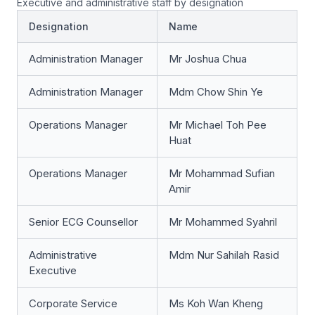
Executive and administrative staff by designation
Designation
Name
Administration Manager
Mr Joshua Chua
Administration Manager
Mdm Chow Shin Ye
Operations Manager
Mr Michael Toh Pee
Huat
Operations Manager
Mr Mohammad Sufian
Amir
Senior ECG Counsellor
Mr Mohammed Syahril
Administrative
Mdm Nur Sahilah Rasid
Executive
Corporate Service
Ms Koh Wan Kheng