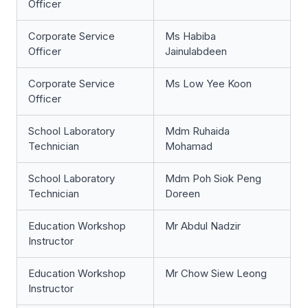
Officer
Corporate Service
Ms Habiba
Officer
Jainulabdeen
Corporate Service
Ms Low Yee Koon
Officer
School Laboratory
Mdm Ruhaida
Technician
Mohamad
School Laboratory
Mdm Poh Siok Peng
Technician
Doreen
Education Workshop
Mr Abdul Nadzir
Instructor
Education Workshop
Mr Chow Siew Leong
Instructor